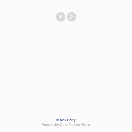
© Alex Barry
Website by OtherPeoplesPixels