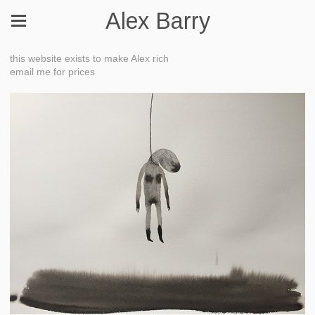
Alex Barry
this website exists to make Alex rich
email me for prices