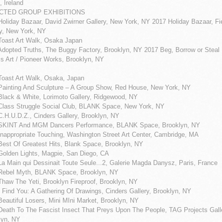
, Ireland
CTED GROUP EXHIBITIONS
Holiday Bazaar, David Zwirner Gallery, New York, NY 2017 Holiday Bazaar, F
ry, New York, NY
Toast Art Walk, Osaka Japan
Adopted Truths, The Buggy Factory, Brooklyn, NY 2017 Beg, Borrow or Steal
s Art / Pioneer Works, Brooklyn, NY
Toast Art Walk, Osaka, Japan
Painting And Sculpture – A Group Show, Red House, New York, NY
Black & White, Lorimoto Gallery, Ridgewood, NY
Class Struggle Social Club, BLANK Space, New York, NY
C.H.U.D.Z., Cinders Gallery, Brooklyn, NY
SKINT And MGM Dancers Performance, BLANK Space, Brooklyn, NY
Inappropriate Touching, Washington Street Art Center, Cambridge, MA
Best Of Greatest Hits, Blank Space, Brooklyn, NY
Golden Lights, Magpie, San Diego, CA
La Main qui Dessinait Toute Seule...2, Galerie Magda Danysz, Paris, France
Rebel Myth, BLANK Space, Brooklyn, NY
Thaw The Yeti, Brooklyn Fireproof, Brooklyn, NY
 Find You: A Gathering Of Drawings, Cinders Gallery, Brooklyn, NY
eautiful Losers, Mini MIni Market, Brooklyn, NY
Death To The Fascist Insect That Preys Upon The People, TAG Projects Gall
lyn, NY