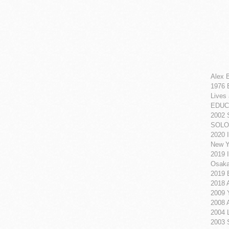
Alex B
1976 
Lives
EDUC
2002 
SOLO
2020 I
New Y
2019 I
Osaka
2019 E
2018 
2009 
2008 
2004 L
2003 S