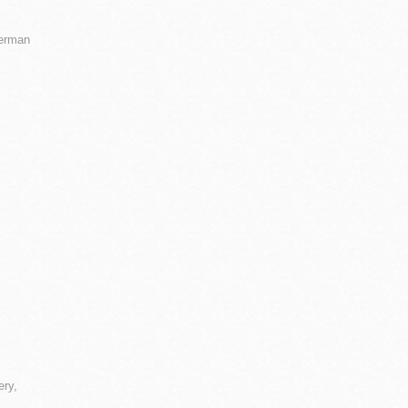
ierman
ery,