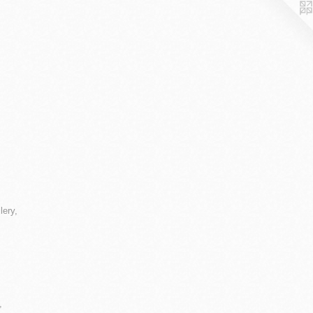
lery,
,