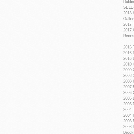
Dublin
SELE
2018 
Galle
2017 
2017 
Reces
2016 
2016 
2016 
2010 
2009 
2008 
2008 
2007 
2006 
2006 
2005 
2004 
2004 I
2003 B
2003 
Brook