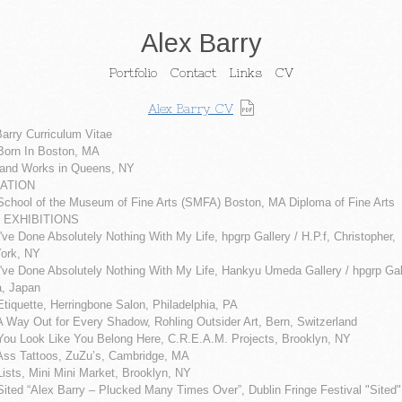
Alex Barry
Portfolio
Contact
Links
CV
Alex Barry CV
arry Curriculum Vitae
Born In Boston, MA
 and Works in Queens, NY
ATION
School of the Museum of Fine Arts (SMFA) Boston, MA Diploma of Fine Arts
 EXHIBITIONS
've Done Absolutely Nothing With My Life, hpgrp Gallery / H.P.f, Christopher,
ork, NY
've Done Absolutely Nothing With My Life, Hankyu Umeda Gallery / hpgrp Gal
, Japan
tiquette, Herringbone Salon, Philadelphia, PA
A Way Out for Every Shadow, Rohling Outsider Art, Bern, Switzerland
You Look Like You Belong Here, C.R.E.A.M. Projects, Brooklyn, NY
Ass Tattoos, ZuZu’s, Cambridge, MA
ists, Mini Mini Market, Brooklyn, NY
ited “Alex Barry – Plucked Many Times Over”, Dublin Fringe Festival "Sited"